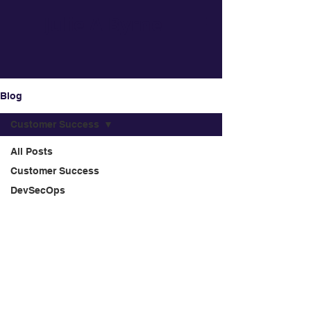
Julie A Byrne
Blog
Customer Success
All Posts
Customer Success
DevSecOps