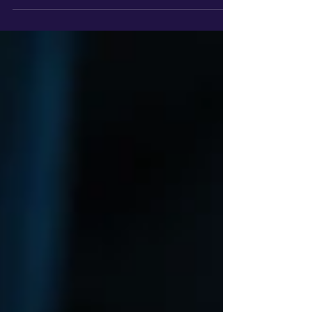
team where everything just clicked?