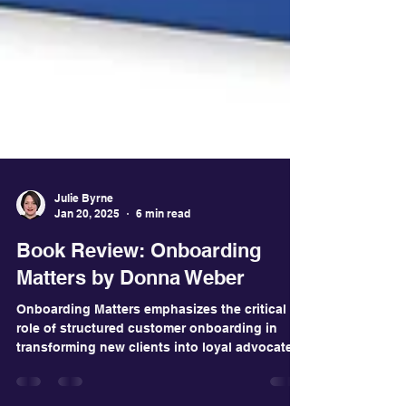
Julie Byrne
Jan 20, 2025
6 min read
Book Review: Onboarding
Matters by Donna Weber
Onboarding Matters emphasizes the critical
role of structured customer onboarding in
transforming new clients into loyal advocates.