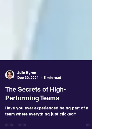
Julie Byrne
Dec 30, 2024
5 min read
The Secrets of High-
Performing Teams
Have you ever experienced being part of a