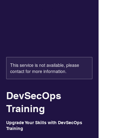
Julie A Byrne
This service is not available, please
contact for more information.
DevSecOps
Training
Upgrade Your Skills with DevSecOps
Training