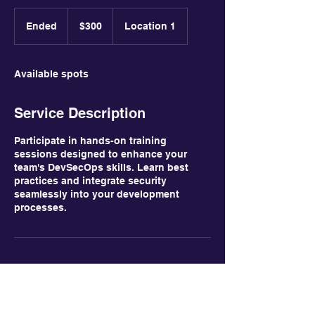
300
US
Ended
E
$300
Location 1
dollars
n
d
e
Available spots
d
Service Description
Participate in hands-on training
sessions designed to enhance your
team's DevSecOps skills. Learn best
practices and integrate security
seamlessly into your development
processes.
Contact Details
Capital District, Venezuela
123-456-7890